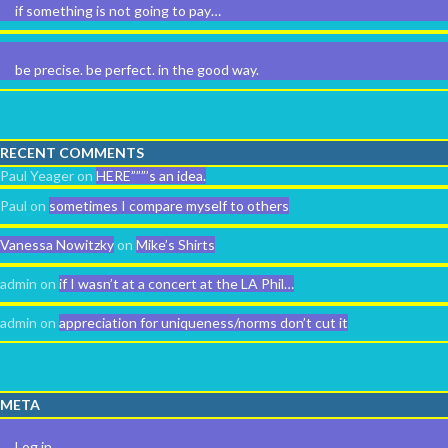
if something is not going to pay…
be precise. be perfect. in the good way.
RECENT COMMENTS
Paul Yeager
on
HERE”””’s an idea.
Paul
on
sometimes I compare myself to others
Vanessa Nowitzky
on
Mike’s Shirts
admin
on
if I wasn’t at a concert at the LA Phil…
admin
on
appreciation for uniqueness/norms don’t cut it
META
Log in