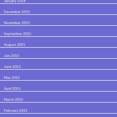
January 2016
December 2015
November 2015
September 2015
August 2015
July 2015
June 2015
May 2015
April 2015
March 2015
February 2015