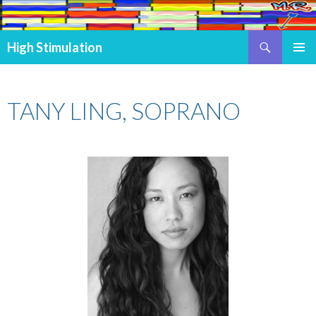
Search
High Stimulation
SKIP TO CONTENT
PRIMAR
MENU
TANY LING, SOPRANO