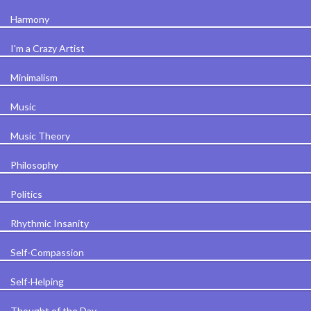
Harmony
I'm a Crazy Artist
Minimalism
Music
Music Theory
Philosophy
Politics
Rhythmic Insanity
Self-Compassion
Self-Helping
Thought of the Day