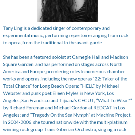
Tany Ling is a dedicated singer of contemporary and
experimental music, performing repertoire ranging from rock
to opera, from the traditional to the avant-garde.
She has been a featured soloist at Carnegie Hall and Madison
Square Garden, and has performed on stages across North
America and Europe, premiering roles in numerous chamber
works and operas, including the new operas “22: Taker of the
Total Chance” for Long Beach Opera; “HELL” by Michael
Webster and punk poet Eileen Myles in New York, Los
Angeles, San Francisco and Tijuana’s CECUT; “What To Wear?”
by Richard Foreman and Michael Gordon at REDCAT in Los
Angeles; and “Tragedy On the Sea Nymph” at Machine Project.
In 2004-2006, she toured nationwide with the multi-platinum
winning rock group Trans-Siberian Orchestra, singing a rock