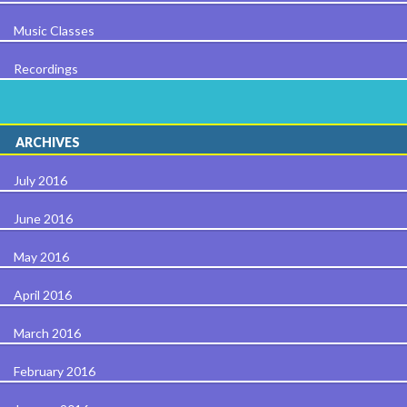
Music Classes
Recordings
ARCHIVES
July 2016
June 2016
May 2016
April 2016
March 2016
February 2016