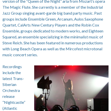
version of the “Queen of the Night” aria from Mozart’s opera
The Magic Flute. She currently is a member of the Industrial
Jazz Group singing avant-garde big band party music. Past
groups include Ensemble Green, Arcanum, Aulos Saxophone
Quartet, CalArts New Century Players and the Robin Cox
Ensemble, groups dedicated to modern works, and Eighteen
Squared, an ensemble specializing in the minimalist music of
Steve Reich. She has been featured in numerous productions
with Long Beach Opera as well as the Mircofest microtonal
music concert series.
Recordings
include the
latest Trans-
Siberian
Orchestra
release
“Nightcastle”
(Atlantic