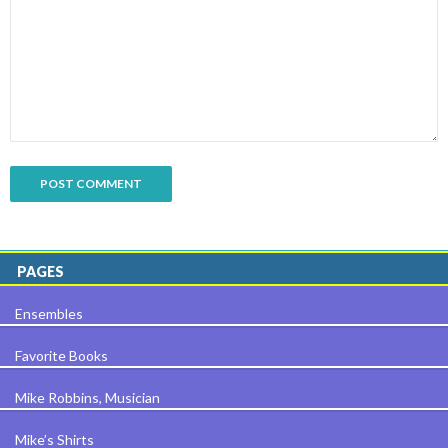
PAGES
Ensembles
Favorite Books
Mike Robbins, Musician
Mike’s Shirts