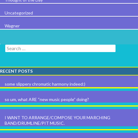
Uncategorized
Wagner
Search for:
RECENT POSTS
some slippery chromatic harmony indeed:)
so um, what ARE “new music people” doing?
I WANT TO ARRANGE/COMPOSE YOUR MARCHING
BAND/DRUMLINE/PIT MUSIC.