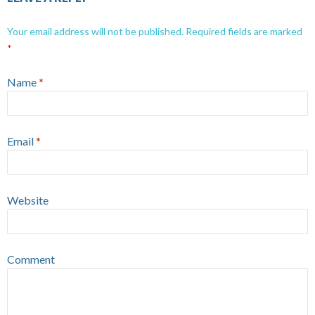
Your email address will not be published.
Required fields are marked
*
Name
*
Email
*
Website
Comment