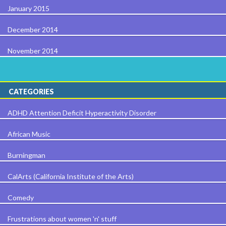
January 2015
December 2014
November 2014
CATEGORIES
ADHD Attention Deficit Hyperactivity Disorder
African Music
Burningman
CalArts (California Institute of the Arts)
Comedy
Frustrations about women 'n' stuff