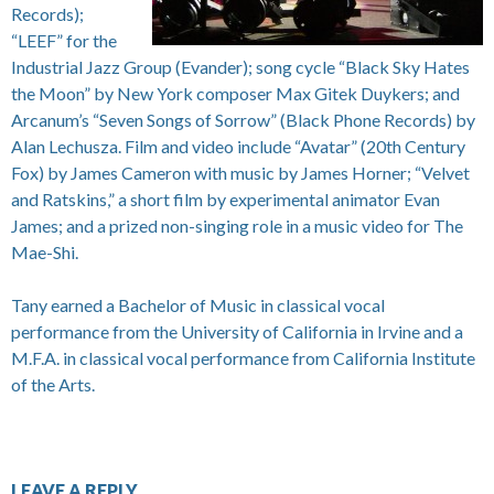
Records);
“LEEF” for the
Industrial Jazz Group (Evander); song cycle “Black Sky Hates
the Moon” by New York composer Max Gitek Duykers; and
Arcanum’s “Seven Songs of Sorrow” (Black Phone Records) by
Alan Lechusza. Film and video include “Avatar” (20th Century
Fox) by James Cameron with music by James Horner; “Velvet
and Ratskins,” a short film by experimental animator Evan
James; and a prized non-singing role in a music video for The
Mae-Shi.
Tany earned a Bachelor of Music in classical vocal
performance from the University of California in Irvine and a
M.F.A. in classical vocal performance from California Institute
of the Arts.
LEAVE A REPLY