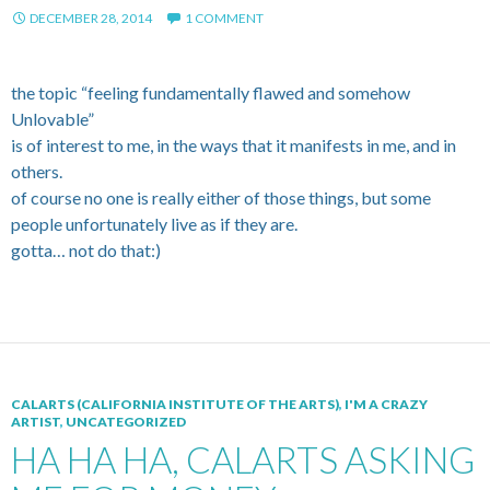
DECEMBER 28, 2014
1 COMMENT
the topic “feeling fundamentally flawed and somehow
Unlovable”
is of interest to me, in the ways that it manifests in me, and in
others.
of course no one is really either of those things, but some
people unfortunately live as if they are.
gotta… not do that:)
CALARTS (CALIFORNIA INSTITUTE OF THE ARTS)
,
I'M A CRAZY
ARTIST
,
UNCATEGORIZED
HA HA HA, CALARTS ASKING