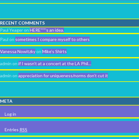
RECENT COMMENTS
Paul Yeager
on
HERE”””’s an idea.
Paul
on
sometimes I compare myself to others
Vanessa Nowitzky
on
Mike’s Shirts
admin
on
if I wasn’t at a concert at the LA Phil…
admin
on
appreciation for uniqueness/norms don’t cut it
META
Log in
Entries
RSS