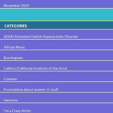
November 2014
CATEGORIES
ADHD Attention Deficit Hyperactivity Disorder
African Music
Burningman
CalArts (California Institute of the Arts)
Comedy
Frustrations about women 'n' stuff
Harmony
I'm a Crazy Artist