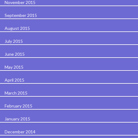
November 2015
September 2015
August 2015
July 2015
June 2015
May 2015
April 2015
March 2015
February 2015
January 2015
December 2014