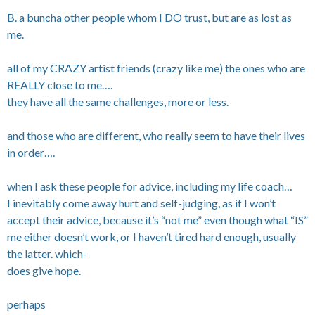
B. a buncha other people whom I DO trust, but are as lost as
me.
all of my CRAZY artist friends (crazy like me) the ones who are
REALLY close to me….
they have all the same challenges, more or less.
and those who are different, who really seem to have their lives
in order….
when I ask these people for advice, including my life coach…
I inevitably come away hurt and self-judging, as if I won’t
accept their advice, because it’s “not me” even though what “IS”
me either doesn’t work, or I haven’t tired hard enough, usually
the latter. which-
does give hope.
perhaps