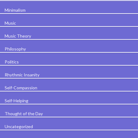
Minimalism
Music
Music Theory
Philosophy
Politics
Rhythmic Insanity
Self-Compassion
Self-Helping
Thought of the Day
Uncategorized