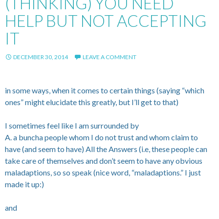
(THINKING) YOU NEED
HELP BUT NOT ACCEPTING
IT
DECEMBER 30, 2014
LEAVE A COMMENT
in some ways, when it comes to certain things (saying “which
ones” might elucidate this greatly, but I’ll get to that)
I sometimes feel like I am surrounded by
A. a buncha people whom I do not trust and whom claim to
have (and seem to have) All the Answers (i.e, these people can
take care of themselves and don’t seem to have any obvious
maladaptions, so so speak (nice word, “maladaptions.” I just
made it up:)
and