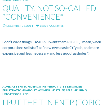
QUALITY, NOT SO-CALLED
*CONVENIENCE*
DECEMBER 26, 2014
LEAVE A COMMENT
I don’t want things EASIER< I want them RIGHT, I mean, when
corporations sell stuff as “now even easier.” (“yeah, and more
expensive and less necessary and less good, assholes.”)
ADHD ATTENTION DEFICIT HYPERACTIVITY DISORDER
,
FRUSTRATIONS ABOUT WOMEN 'N' STUFF
,
SELF-HELPING
,
UNCATEGORIZED
I PUT THE T IN ENTP (TOPIC