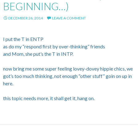
BEGINNING…)
DECEMBER 26, 2014
LEAVE A COMMENT
I put the T in ENTP
as do my “respond first by over-thinking” friends
and Mom, she put’s the T in INTP.
now bring me some super feeling lovey-dovey hippie chics, we
got’s too much thinking, not enough “other stuff” goin on up in
here.
this topic needs more, it shall get it, hang on.