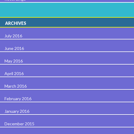
ARCHIVES
July 2016
June 2016
May 2016
April 2016
March 2016
February 2016
January 2016
December 2015