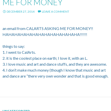
ME FOR MONEY
DECEMBER 27, 2014
LEAVE A COMMENT
an email from CALARTS ASKING ME FOR MONEY!!
HAHAHAHAHAHAHAHAHAHAHAHAHA!!!!!!
things to say:
1. I went to CalArts.
2. it is the coolest place on earth; I love it, with an L.
3. I love music and art and dance stuffs, and they are awesome.
4. I don’t make much money (though I know that music and art
and dance are “there very own wonder and that is good enough.
UNCATEGORIZED