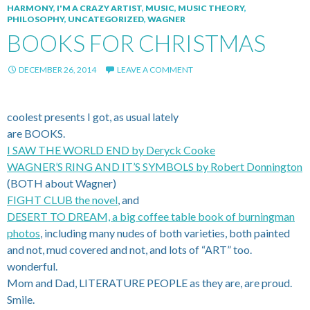
HARMONY
,
I'M A CRAZY ARTIST
,
MUSIC
,
MUSIC THEORY
,
PHILOSOPHY
,
UNCATEGORIZED
,
WAGNER
BOOKS FOR CHRISTMAS
DECEMBER 26, 2014
LEAVE A COMMENT
coolest presents I got, as usual lately
are BOOKS.
I SAW THE WORLD END by Deryck Cooke
WAGNER’S RING AND IT’S SYMBOLS by Robert Donnington
(BOTH about Wagner)
FIGHT CLUB the novel
, and
DESERT TO DREAM, a big coffee table book of burningman
photos
, including many nudes of both varieties, both painted
and not, mud covered and not, and lots of “ART” too.
wonderful.
Mom and Dad, LITERATURE PEOPLE as they are, are proud.
Smile.