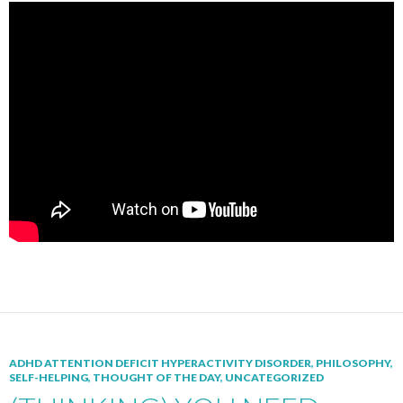
ADHD ATTENTION DEFICIT HYPERACTIVITY DISORDER
,
PHILOSOPHY
,
SELF-HELPING
,
THOUGHT OF THE DAY
,
UNCATEGORIZED