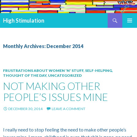
Search
High Stimulation
SKIP TO CONTENT
PRIMAR
MENU
Monthly Archives: December 2014
FRUSTRATIONS ABOUT WOMEN 'N' STUFF
,
SELF-HELPING
,
THOUGHT OF THE DAY
,
UNCATEGORIZED
NOT MAKING OTHER
PEOPLE’S ISSUES MINE
DECEMBER 30, 2014
LEAVE A COMMENT
I really need to stop feeling the need to make other people’s
issues mine, I mean, childhood is over, that shit is gone, no need