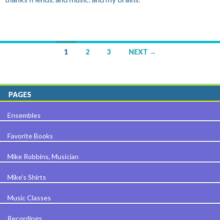
1
2
3
NEXT →
Posts navigation
PAGES
Ensembles
Favorite Books
Mike Robbins, Musician
Mike’s Shirts
Music Classes
Recordings