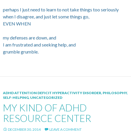
perhaps I just need to learn to not take things too seriously
when I disagree, and just let some things go,
EVEN WHEN
my defenses are down, and
I am frustrated and seeking help, and
grumble grumble.
ADHD ATTENTION DEFICIT HYPERACTIVITY DISORDER
,
PHILOSOPHY
,
SELF-HELPING
,
UNCATEGORIZED
MY KIND OF ADHD
RESOURCE CENTER
DECEMBER 30, 2014
LEAVE A COMMENT