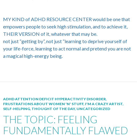
MY KIND of ADHD RESOURCE CENTER would be one that
empowers people to seek high stimulation, and to achieve it,
THEIR VERSION of it, whatever that may be.
not just “getting by”, not just “learning to deprive yourself of
your life-force, learning to act normal and pretend you are not
a magical high-energy being.
ADHD ATTENTION DEFICIT HYPERACTIVITY DISORDER
,
FRUSTRATIONS ABOUT WOMEN 'N' STUFF
,
I'M A CRAZY ARTIST
,
SELF-HELPING
,
THOUGHT OF THE DAY
,
UNCATEGORIZED
THE TOPIC: FEELING
FUNDAMENTALLY FLAWED