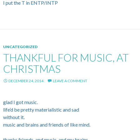
I put the T in ENTP/INTP
UNCATEGORIZED
THANKFUL FOR MUSIC, AT
CHRISTMAS
DECEMBER 24, 2014
LEAVE A COMMENT
glad I got music.
life’d be pretty materialistic and sad
without it.
music and brains and friends of like mind.
thanks friends. and music. and my brains.