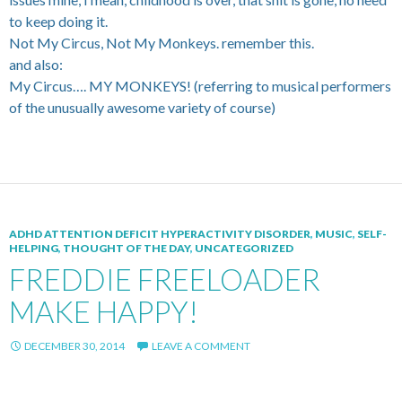
to keep doing it.
Not My Circus, Not My Monkeys. remember this.
and also:
My Circus…. MY MONKEYS! (referring to musical performers
of the unusually awesome variety of course)
ADHD ATTENTION DEFICIT HYPERACTIVITY DISORDER
,
MUSIC
,
SELF-
HELPING
,
THOUGHT OF THE DAY
,
UNCATEGORIZED
FREDDIE FREELOADER
MAKE HAPPY!
DECEMBER 30, 2014
LEAVE A COMMENT