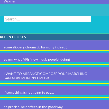
Wagner
Search for:
RECENT POSTS
some slippery chromatic harmony indeed:)
so um, what ARE “new music people” doing?
I WANT TO ARRANGE/COMPOSE YOUR MARCHING
BAND/DRUMLINE/PIT MUSIC.
if something is not going to pay…
be precise. be perfect. in the good way.