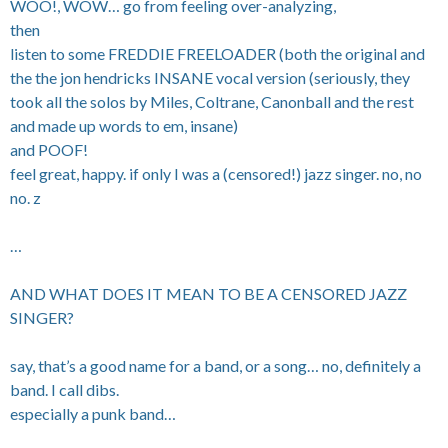
WOO!, WOW… go from feeling over-analyzing,
then
listen to some FREDDIE FREELOADER (both the original and
the the jon hendricks INSANE vocal version (seriously, they
took all the solos by Miles, Coltrane, Canonball and the rest
and made up words to em, insane)
and POOF!
feel great, happy. if only I was a (censored!) jazz singer. no, no
no. z
…
AND WHAT DOES IT MEAN TO BE A CENSORED JAZZ
SINGER?
say, that’s a good name for a band, or a song… no, definitely a
band. I call dibs.
especially a punk band…