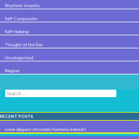
Rhythmic Insanity
Self-Compassion
Self-Helping
Thought of the Day
Uncategorized
Wagner
Search for:
RECENT POSTS
some slippery chromatic harmony indeed:)