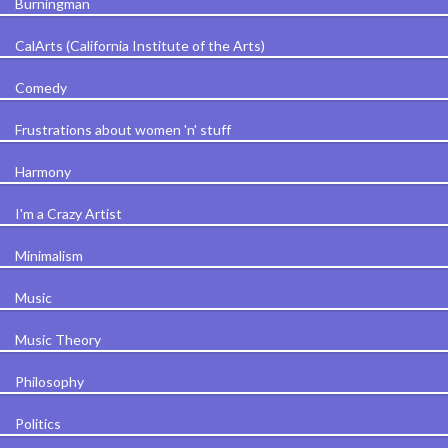
Burningman
CalArts (California Institute of the Arts)
Comedy
Frustrations about women 'n' stuff
Harmony
I'm a Crazy Artist
Minimalism
Music
Music Theory
Philosophy
Politics