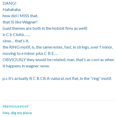
DANG!
Hahahaha
how did I MISS that.
that IS like Wagner!
(said themes are both in the hobbit fims as well)
b C b CbAb……
slow… that’s it.
the RING motif, is, the same notes, fast, in strings, over f minor,
moving to e minor, plus C B E….
OBVIOUSLY they would be related. man, that’s as cool as when
it happens in wagner. wow.
p.s it’s actually B C B CB A-natural, not flat, in the “ring” motif.
PREVIOUS POST
Post navigation
Hey, dig my piece