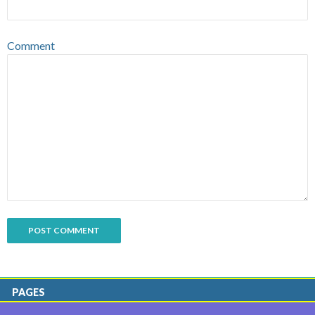
Comment
PAGES