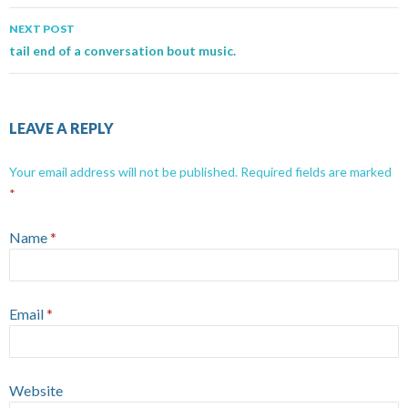
NEXT POST
tail end of a conversation bout music.
LEAVE A REPLY
Your email address will not be published.
Required fields are marked
*
Name
*
Email
*
Website