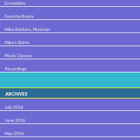
Ensembles
Favorite Books
Mike Robbins, Musician
Mike’s Shirts
Music Classes
Recordings
ARCHIVES
July 2016
June 2016
May 2016