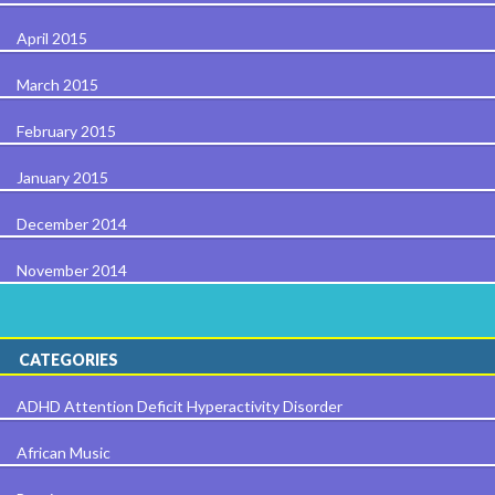
April 2015
March 2015
February 2015
January 2015
December 2014
November 2014
CATEGORIES
ADHD Attention Deficit Hyperactivity Disorder
African Music