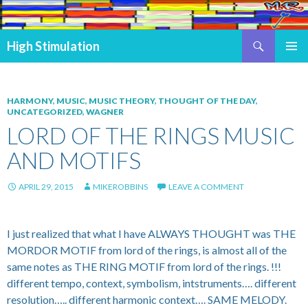
Search
High Stimulation
SKIP TO CONTENT
PRIMAR
MENU
HARMONY
,
MUSIC
,
MUSIC THEORY
,
THOUGHT OF THE DAY
,
UNCATEGORIZED
,
WAGNER
LORD OF THE RINGS MUSIC
AND MOTIFS
APRIL 29, 2015
MIKEROBBINS
LEAVE A COMMENT
I just realized that what I have ALWAYS THOUGHT was THE
MORDOR MOTIF from lord of the rings, is almost all of the
same notes as THE RING MOTIF from lord of the rings. !!!
different tempo, context, symbolism, intstruments…. different
resolution….. different harmonic context…. SAME MELODY.