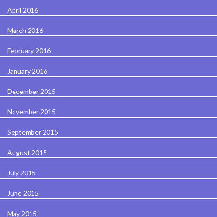
April 2016
March 2016
February 2016
January 2016
December 2015
November 2015
September 2015
August 2015
July 2015
June 2015
May 2015