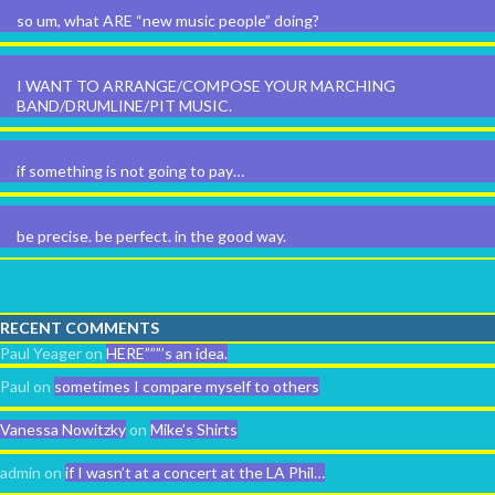
so um, what ARE “new music people” doing?
I WANT TO ARRANGE/COMPOSE YOUR MARCHING
BAND/DRUMLINE/PIT MUSIC.
if something is not going to pay…
be precise. be perfect. in the good way.
RECENT COMMENTS
Paul Yeager
on
HERE”””’s an idea.
Paul
on
sometimes I compare myself to others
Vanessa Nowitzky
on
Mike’s Shirts
admin
on
if I wasn’t at a concert at the LA Phil…