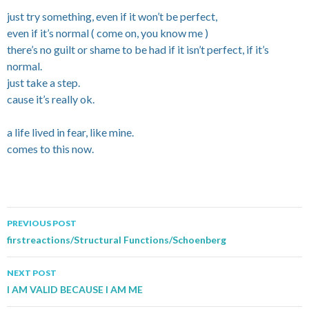
just try something, even if it won’t be perfect,
even if it’s normal ( come on, you know me )
there’s no guilt or shame to be had if it isn’t perfect, if it’s
normal.
just take a step.
cause it’s really ok.
a life lived in fear, like mine.
comes to this now.
PREVIOUS POST
Post navigation
firstreactions/Structural Functions/Schoenberg
NEXT POST
I AM VALID BECAUSE I AM ME