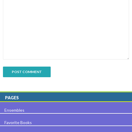
PAGES
Ensembles
Favorite Books