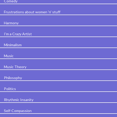
Comedy
Frustrations about women 'n' stuff
Harmony
I'm a Crazy Artist
Minimalism
Music
Music Theory
Philosophy
Politics
Rhythmic Insanity
Self-Compassion