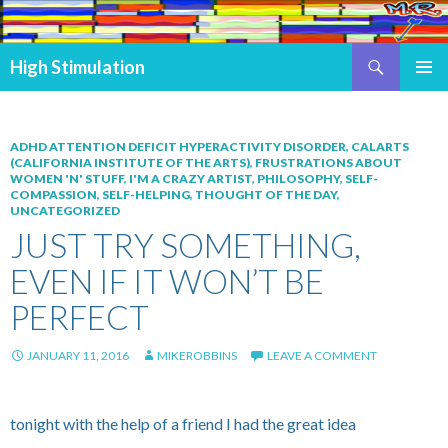
Search
High Stimulation
SKIP TO CONTENT
PRIMAR
MENU
ADHD ATTENTION DEFICIT HYPERACTIVITY DISORDER
,
CALARTS
(CALIFORNIA INSTITUTE OF THE ARTS)
,
FRUSTRATIONS ABOUT
WOMEN 'N' STUFF
,
I'M A CRAZY ARTIST
,
PHILOSOPHY
,
SELF-
COMPASSION
,
SELF-HELPING
,
THOUGHT OF THE DAY
,
UNCATEGORIZED
JUST TRY SOMETHING,
EVEN IF IT WON’T BE
PERFECT
JANUARY 11, 2016
MIKEROBBINS
LEAVE A COMMENT
tonight with the help of a friend I had the great idea