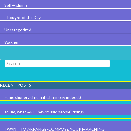
Self-Helping
Thought of the Day
Uncategorized
Wagner
Search for:
RECENT POSTS
some slippery chromatic harmony indeed:)
so um, what ARE “new music people” doing?
I WANT TO ARRANGE/COMPOSE YOUR MARCHING