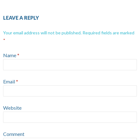
LEAVE A REPLY
Your email address will not be published.
Required fields are marked
*
Name
*
Email
*
Website
Comment