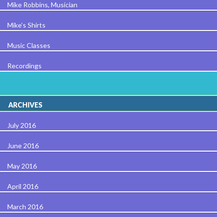
Mike Robbins, Musician
Mike’s Shirts
Music Classes
Recordings
ARCHIVES
July 2016
June 2016
May 2016
April 2016
March 2016