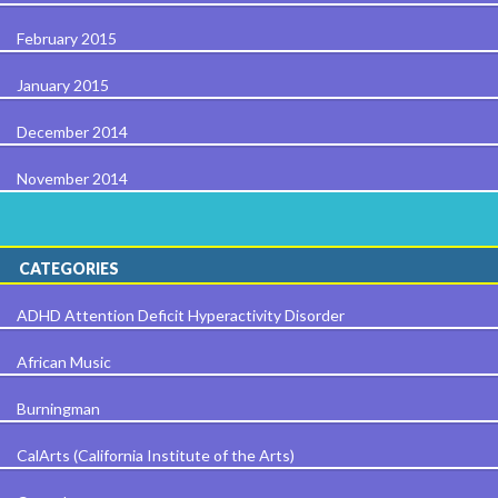
February 2015
January 2015
December 2014
November 2014
CATEGORIES
ADHD Attention Deficit Hyperactivity Disorder
African Music
Burningman
CalArts (California Institute of the Arts)