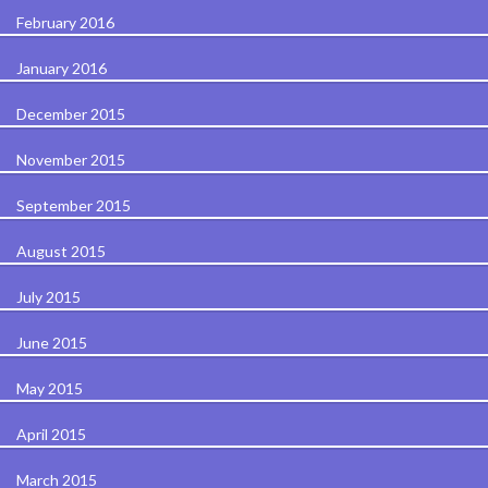
February 2016
January 2016
December 2015
November 2015
September 2015
August 2015
July 2015
June 2015
May 2015
April 2015
March 2015