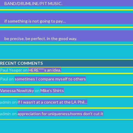
BAND/DRUMLINE/PIT MUSIC.
if something is not going to pay…
be precise. be perfect. in the good way.
RECENT COMMENTS
Paul Yeager
on
HERE”””’s an idea.
Paul
on
sometimes I compare myself to others
Vanessa Nowitzky
on
Mike’s Shirts
admin
on
if I wasn’t at a concert at the LA Phil…
admin
on
appreciation for uniqueness/norms don’t cut it