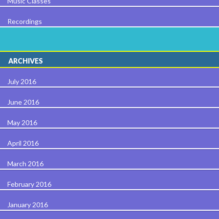
Music Classes
Recordings
ARCHIVES
July 2016
June 2016
May 2016
April 2016
March 2016
February 2016
January 2016