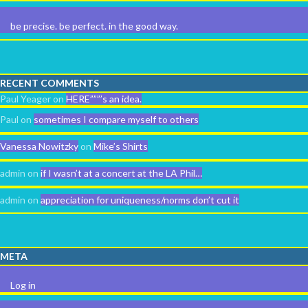
be precise. be perfect. in the good way.
RECENT COMMENTS
Paul Yeager
on
HERE”””’s an idea.
Paul
on
sometimes I compare myself to others
Vanessa Nowitzky
on
Mike’s Shirts
admin
on
if I wasn’t at a concert at the LA Phil…
admin
on
appreciation for uniqueness/norms don’t cut it
META
Log in