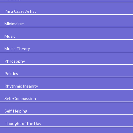
I'm a Crazy Artist
Minimalism
Music
Music Theory
Philosophy
Politics
Rhythmic Insanity
Self-Compassion
Self-Helping
Thought of the Day