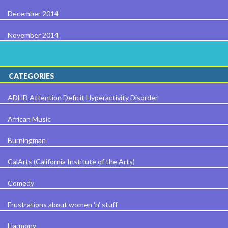
December 2014
November 2014
CATEGORIES
ADHD Attention Deficit Hyperactivity Disorder
African Music
Burningman
CalArts (California Institute of the Arts)
Comedy
Frustrations about women 'n' stuff
Harmony