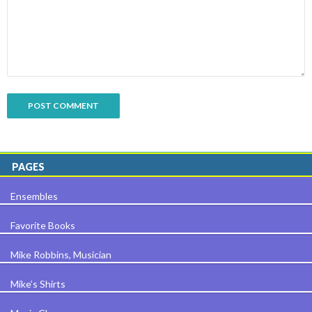
PAGES
Ensembles
Favorite Books
Mike Robbins, Musician
Mike’s Shirts