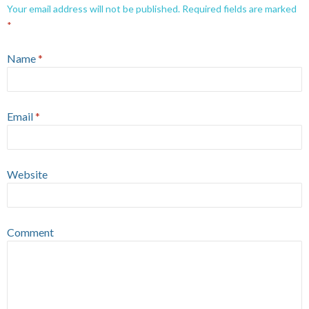
Your email address will not be published.
Required fields are marked
*
Name
*
Email
*
Website
Comment