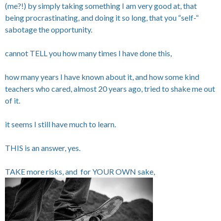
(me?!) by simply taking something I am very good at, that
being procrastinating, and doing it so long, that you “self-“
sabotage the opportunity.
cannot TELL you how many times I have done this,
how many years I have known about it, and how some kind
teachers who cared, almost 20 years ago, tried to shake me out
of it.
it seems I still have much to learn.
THIS is an answer, yes.
TAKE more risks, and for YOUR OWN sake,