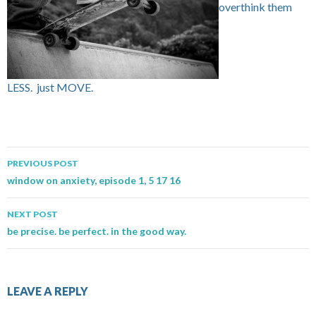
overthink them
LESS. just MOVE.
PREVIOUS POST
Post navigation
window on anxiety, episode 1, 5 17 16
NEXT POST
be precise. be perfect. in the good way.
LEAVE A REPLY