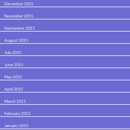
December 2015
November 2015
September 2015
August 2015
July 2015
June 2015
May 2015
April 2015
March 2015
February 2015
January 2015