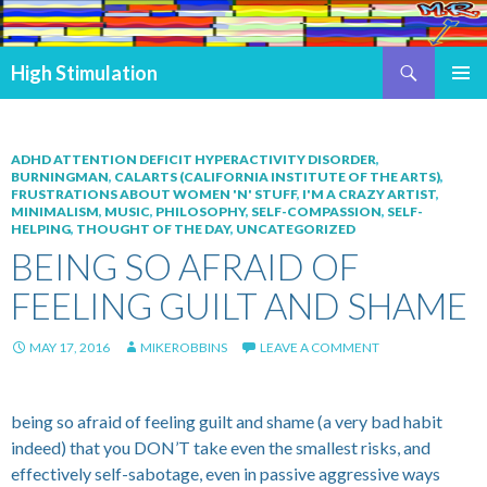
Search
High Stimulation
SKIP TO CONTENT
PRIMAR
MENU
ADHD ATTENTION DEFICIT HYPERACTIVITY DISORDER
,
BURNINGMAN
,
CALARTS (CALIFORNIA INSTITUTE OF THE ARTS)
,
FRUSTRATIONS ABOUT WOMEN 'N' STUFF
,
I'M A CRAZY ARTIST
,
MINIMALISM
,
MUSIC
,
PHILOSOPHY
,
SELF-COMPASSION
,
SELF-
HELPING
,
THOUGHT OF THE DAY
,
UNCATEGORIZED
BEING SO AFRAID OF
FEELING GUILT AND SHAME
MAY 17, 2016
MIKEROBBINS
LEAVE A COMMENT
being so afraid of feeling guilt and shame (a very bad habit
indeed) that you DON’T take even the smallest risks, and
effectively self-sabotage, even in passive aggressive ways