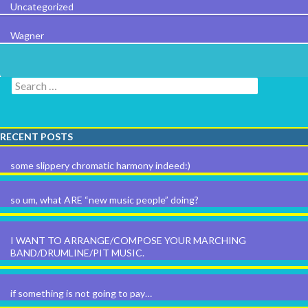
Uncategorized
Wagner
Search for:
RECENT POSTS
some slippery chromatic harmony indeed:)
so um, what ARE “new music people” doing?
I WANT TO ARRANGE/COMPOSE YOUR MARCHING
BAND/DRUMLINE/PIT MUSIC.
if something is not going to pay…