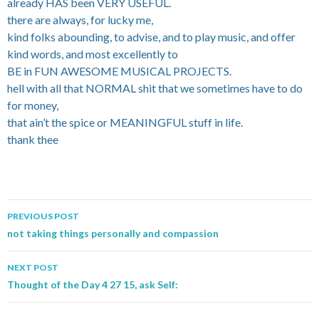
already HAS been VERY USEFUL.
there are always, for lucky me,
kind folks abounding, to advise, and to play music, and offer
kind words, and most excellently to
BE in FUN AWESOME MUSICAL PROJECTS.
hell with all that NORMAL shit that we sometimes have to do
for money,
that ain’t the spice or MEANINGFUL stuff in life.
thank thee
PREVIOUS POST
Post navigation
not taking things personally and compassion
NEXT POST
Thought of the Day 4 27 15, ask Self: