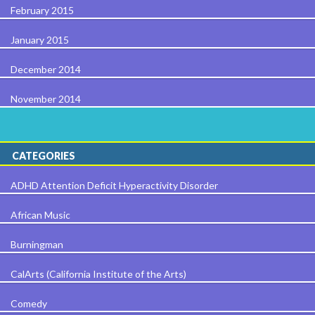
February 2015
January 2015
December 2014
November 2014
CATEGORIES
ADHD Attention Deficit Hyperactivity Disorder
African Music
Burningman
CalArts (California Institute of the Arts)
Comedy