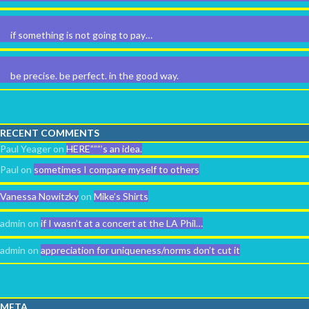
if something is not going to pay…
be precise. be perfect. in the good way.
RECENT COMMENTS
Paul Yeager
on
HERE”””’s an idea.
Paul
on
sometimes I compare myself to others
Vanessa Nowitzky
on
Mike’s Shirts
admin
on
if I wasn’t at a concert at the LA Phil…
admin
on
appreciation for uniqueness/norms don’t cut it
META