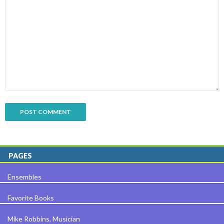
PAGES
Ensembles
Favorite Books
Mike Robbins, Musician