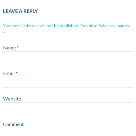
LEAVE A REPLY
Your email address will not be published.
Required fields are marked
*
Name
*
Email
*
Website
Comment