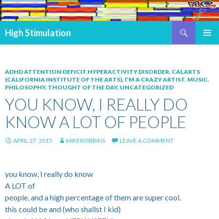
Search
High Stimulation
SKIP TO CONTENT
PRIMAR
MENU
ADHD ATTENTION DEFICIT HYPERACTIVITY DISORDER
,
CALARTS
(CALIFORNIA INSTITUTE OF THE ARTS)
,
I'M A CRAZY ARTIST
,
MUSIC
,
PHILOSOPHY
,
THOUGHT OF THE DAY
,
UNCATEGORIZED
YOU KNOW, I REALLY DO
KNOW A LOT OF PEOPLE
APRIL 27, 2015
MIKEROBBINS
LEAVE A COMMENT
you know, I really do know
A LOT of
people, and a high percentage of them are super cool.
this could be and (who shallst I kid)