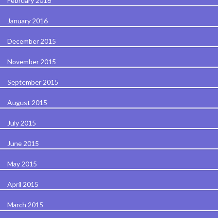
February 2016
January 2016
December 2015
November 2015
September 2015
August 2015
July 2015
June 2015
May 2015
April 2015
March 2015