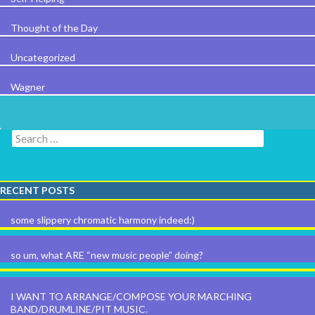
Thought of the Day
Uncategorized
Wagner
Search for:
RECENT POSTS
some slippery chromatic harmony indeed:)
so um, what ARE “new music people” doing?
I WANT TO ARRANGE/COMPOSE YOUR MARCHING
BAND/DRUMLINE/PIT MUSIC.