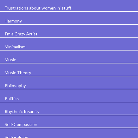
Frustrations about women 'n' stuff
Harmony
I'm a Crazy Artist
Minimalism
Music
Music Theory
Philosophy
Politics
Rhythmic Insanity
Self-Compassion
Self-Helping