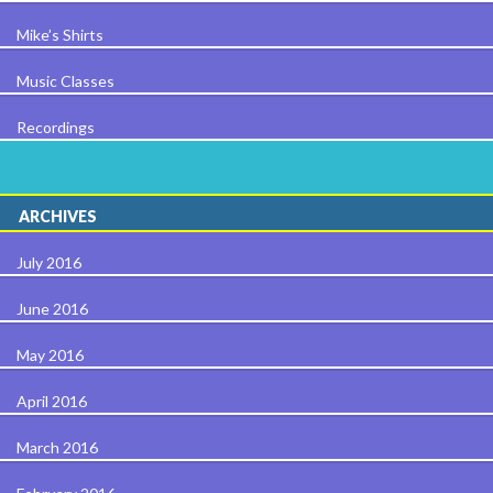
Mike’s Shirts
Music Classes
Recordings
ARCHIVES
July 2016
June 2016
May 2016
April 2016
March 2016