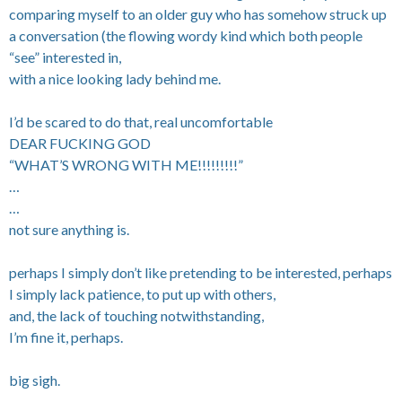
comparing myself to an older guy who has somehow struck up
a conversation (the flowing wordy kind which both people
“see” interested in,
with a nice looking lady behind me.
I’d be scared to do that, real uncomfortable
DEAR FUCKING GOD
“WHAT’S WRONG WITH ME!!!!!!!!!”
…
…
not sure anything is.
perhaps I simply don’t like pretending to be interested, perhaps
I simply lack patience, to put up with others,
and, the lack of touching notwithstanding,
I’m fine it, perhaps.
big sigh.