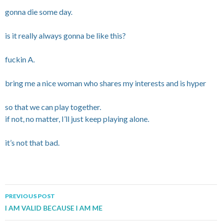
gonna die some day.
is it really always gonna be like this?
fuckin A.
bring me a nice woman who shares my interests and is hyper
so that we can play together.
if not, no matter, I’ll just keep playing alone.
it’s not that bad.
PREVIOUS POST
Post navigation
I AM VALID BECAUSE I AM ME