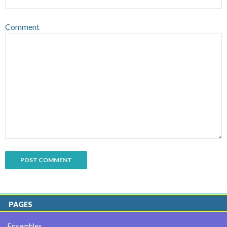
Comment
PAGES
Ensembles