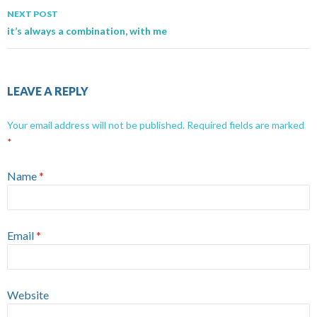
NEXT POST
it’s always a combination, with me
LEAVE A REPLY
Your email address will not be published.
Required fields are marked
*
Name
*
Email
*
Website