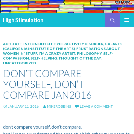
Search
High Stimulation
SKIP TO CONTENT
PRIMAR
MENU
ADHD ATTENTION DEFICIT HYPERACTIVITY DISORDER
,
CALARTS
(CALIFORNIA INSTITUTE OF THE ARTS)
,
FRUSTRATIONS ABOUT
WOMEN 'N' STUFF
,
I'M A CRAZY ARTIST
,
PHILOSOPHY
,
SELF-
COMPASSION
,
SELF-HELPING
,
THOUGHT OF THE DAY
,
UNCATEGORIZED
DON’T COMPARE
YOURSELF, DON’T
COMPARE JAN2016
JANUARY 11, 2016
MIKEROBBINS
LEAVE A COMMENT
don’t compare yourself, don’t compare.
but I’ve never understood the ease at which other guys seem to