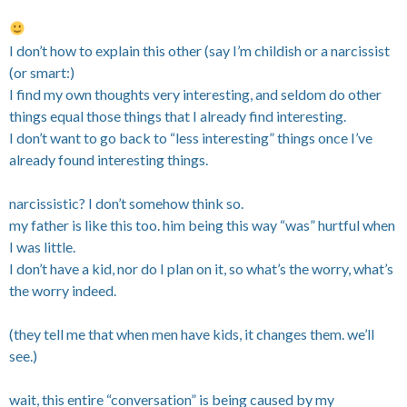
I don’t how to explain this other (say I’m childish or a narcissist
(or smart:)
I find my own thoughts very interesting, and seldom do other
things equal those things that I already find interesting.
I don’t want to go back to “less interesting” things once I’ve
already found interesting things.
narcissistic? I don’t somehow think so.
my father is like this too. him being this way “was” hurtful when
I was little.
I don’t have a kid, nor do I plan on it, so what’s the worry, what’s
the worry indeed.
(they tell me that when men have kids, it changes them. we’ll
see.)
wait, this entire “conversation” is being caused by my