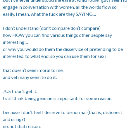
engage in conversation with women, all the words flow so
easily, I mean, what the fuck are they SAYING…
I don’t understand (don’t compare don’t compare)
how HOW you can find various things other people say
interesting…
or why you would do them the disservice of pretending to be
interested. to what end, so you can use them for sex?
that doesn’t seem moral to me.
and yet many seem to do it.
JUST don’t get it.
I still think being genuine is important, for some reason.
because I don’t feel I deserve to be normal (that is, dishonest
and using?)
no. not that reason.