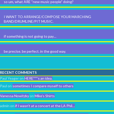
so um, what ARE “new music people” doing?
I WANT TO ARRANGE/COMPOSE YOUR MARCHING
BAND/DRUMLINE/PIT MUSIC.
if something is not going to pay…
be precise. be perfect. in the good way.
RECENT COMMENTS
Paul Yeager
on
HERE”””’s an idea.
Paul
on
sometimes I compare myself to others
Vanessa Nowitzky
on
Mike’s Shirts
admin
on
if I wasn’t at a concert at the LA Phil…