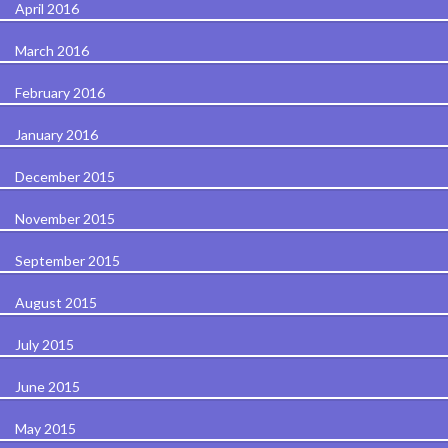
April 2016
March 2016
February 2016
January 2016
December 2015
November 2015
September 2015
August 2015
July 2015
June 2015
May 2015