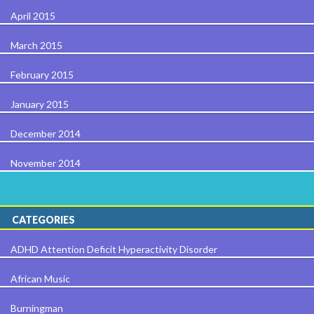
April 2015
March 2015
February 2015
January 2015
December 2014
November 2014
CATEGORIES
ADHD Attention Deficit Hyperactivity Disorder
African Music
Burningman