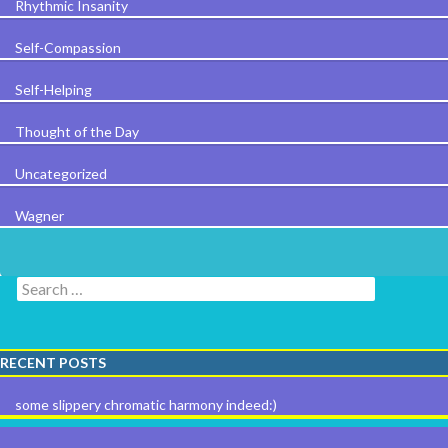
Rhythmic Insanity
Self-Compassion
Self-Helping
Thought of the Day
Uncategorized
Wagner
Search for:
RECENT POSTS
some slippery chromatic harmony indeed:)