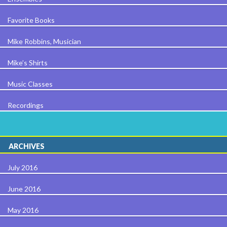
Favorite Books
Mike Robbins, Musician
Mike’s Shirts
Music Classes
Recordings
ARCHIVES
July 2016
June 2016
May 2016