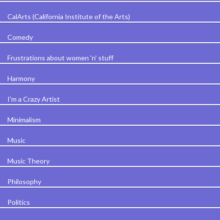
CalArts (California Institute of the Arts)
Comedy
Frustrations about women 'n' stuff
Harmony
I'm a Crazy Artist
Minimalism
Music
Music Theory
Philosophy
Politics